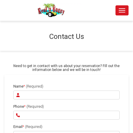
Toggle
Contact Us
Need to get in contact with us about your reservation? Fill out the
information below and we will be in touch!
Name
*
(Required)
Phone
*
(Required)
Email
*
(Required)