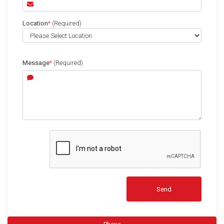
Location
*
(Required)
Message
*
(Required)
Send