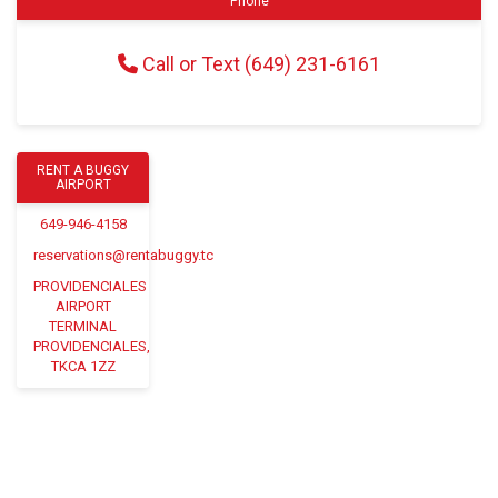
Phone
Call or Text (649) 231-6161
RENT A BUGGY
AIRPORT
649-946-4158
reservations@rentabuggy.tc
PROVIDENCIALES
AIRPORT
TERMINAL
PROVIDENCIALES,
TKCA 1ZZ