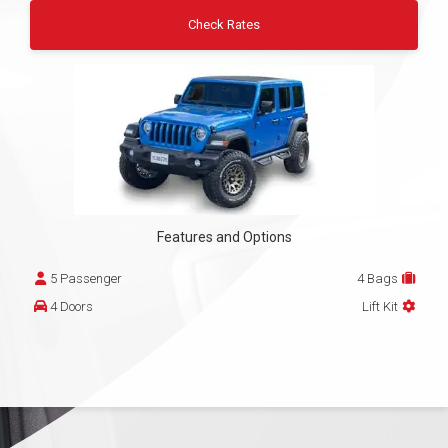
Check Rates
Features and Options
5 Passenger
4 Bags
4 Doors
Lift Kit