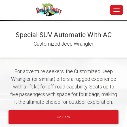
Toggle
Special SUV Automatic With AC
Customized Jeep Wrangler
For adventure seekers, the Customized Jeep
Wrangler (or similar) offers a rugged experience
with a lift kit for off-road capability. Seats up to
five passengers with space for four bags, making
it the ultimate choice for outdoor exploration.
Go Back