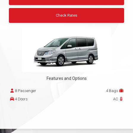
Check Rates
Features and Options
8 Passenger
4 Bags
4 Doors
AC