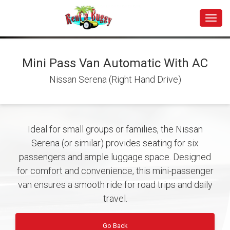
Toggle
Mini Pass Van Automatic With AC
Nissan Serena (Right Hand Drive)
Ideal for small groups or families, the Nissan
Serena (or similar) provides seating for six
passengers and ample luggage space. Designed
for comfort and convenience, this mini-passenger
van ensures a smooth ride for road trips and daily
travel.
Go Back